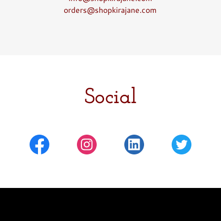
orders@shopkirajane.com
Social