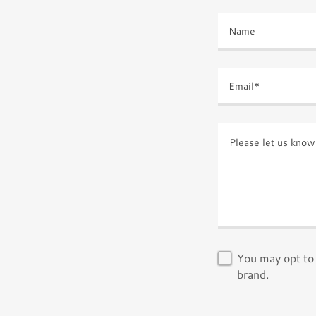
Name
Email*
You may opt to 
brand.