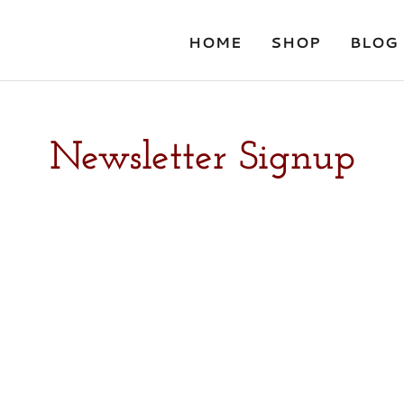
HOME
SHOP
BLOG
Newsletter Signup