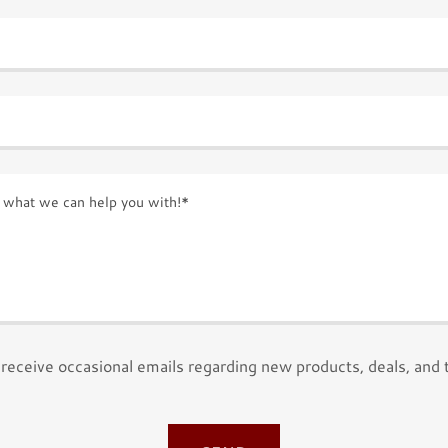
receive occasional emails regarding new products, deals, and 