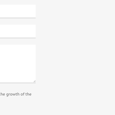
the growth of the