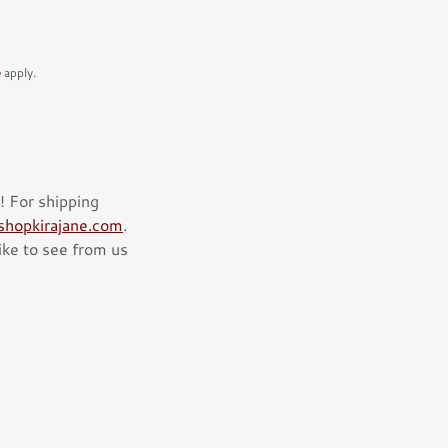
e
apply.
! For shipping
hopkirajane.com
.
like to see from us