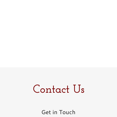
Contact Us
Get in Touch