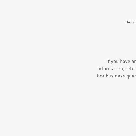
This s
If you have a
information, retu
For business queri