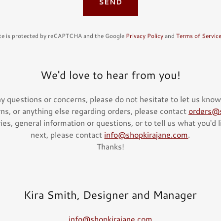
SEND
ite is protected by reCAPTCHA and the Google
Privacy Policy
and
Terms of Servic
We'd love to hear from you!
ny questions or concerns, please do not hesitate to let us know
rns, or anything else regarding orders, please contact
orders@s
es, general information or questions, or to tell us what you'd 
next, please contact
info@shopkirajane.com
.
Thanks!
Kira Smith, Designer and Manager
info@shopkirajane.com